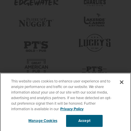
This website uses cookies to enhance user experience and to
analyze performance and traffic on our website. We share
information about your use of our site with our social media,
advertising and analytics partners. If we have detected an opt-
out preference signal then it will be honored. Further
information is available in our
Privacy Policy
Manage Cookies
Accept