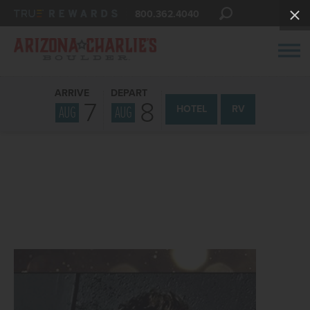
800.362.4040
ARRIVE
DEPART
7
8
AUG
AUG
HOTEL
RV