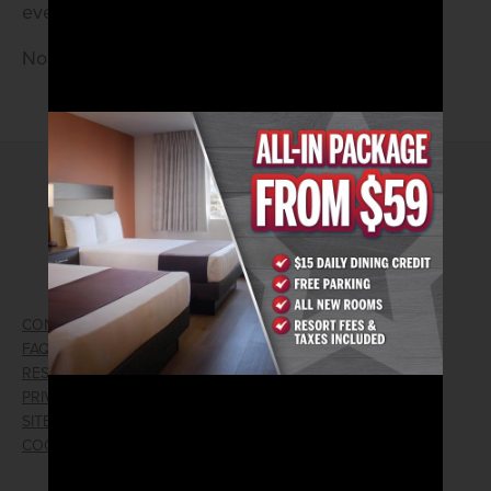
every Saturday! Live at 8pm.
No Cover • 21 and older
2026© Arizona Charlie's Hotel & Casino
4575 Boulder Highway | Las Vegas, Nevada 89121
Toll Free Reservations:
800.362.4040
CONTACT US
GIFT CARDS
FAQ
EMPLOYMENT
RESPONSIBLE GAMING
WIN/LOSS FORM
PRIVACY POLICY
FIND RESERVATION
SITEMAP
PRESS RELEASES
COOKIE PREFERENCES
LOST AND FOUND