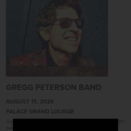
GREGG PETERSON BAND
AUGUST 15, 2026
PALACE GRAND LOUNGE
Get ready to kick up your boots and dance the night
away as Arizona Charlie's Boulder goes country