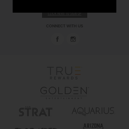
RECEIVE EMAIL & SMS OFFERS
CLICK HERE TO SIGN UP
CONNECT WITH US