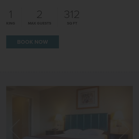
1
2
312
KING
MAX GUESTS
SQ FT
BOOK NOW