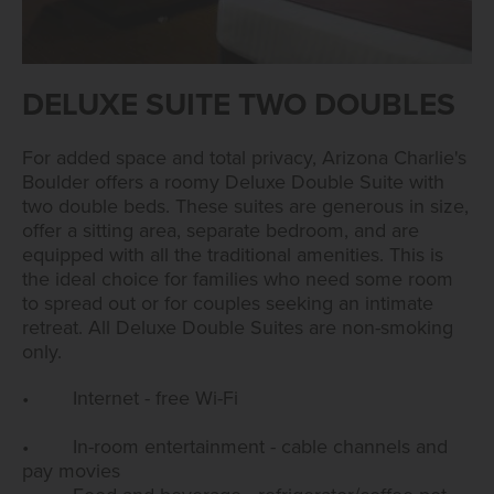
DELUXE SUITE TWO DOUBLES
For added space and total privacy, Arizona Charlie's
Boulder offers a roomy Deluxe Double Suite with
two double beds. These suites are generous in size,
offer a sitting area, separate bedroom, and are
equipped with all the traditional amenities. This is
the ideal choice for families who need some room
to spread out or for couples seeking an intimate
retreat. All Deluxe Double Suites are non-smoking
only.
• Internet - free Wi-Fi
• In-room entertainment - cable channels and
pay movies