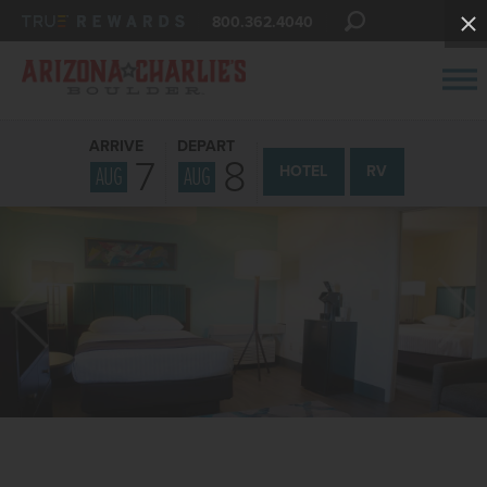
800.362.4040
ARRIVE
DEPART
7
8
AUG
AUG
HOTEL
RV