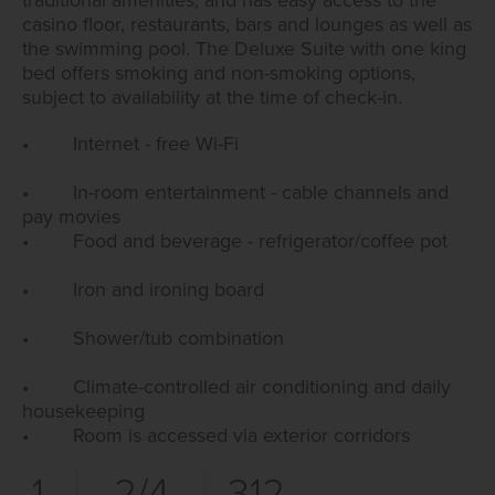
casino floor, restaurants, bars and lounges as well as
the swimming pool. The Deluxe Suite with one king
bed offers smoking and non-smoking options,
subject to availability at the time of check-in.
• Internet - free Wi-Fi
• In-room entertainment - cable channels and
pay movies
• Food and beverage - refrigerator/coffee pot
• Iron and ironing board
• Shower/tub combination
• Climate-controlled air conditioning and daily
housekeeping
• Room is accessed via exterior corridors
1
2/4
312