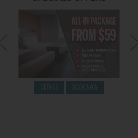
DETAILS
BOOK NOW