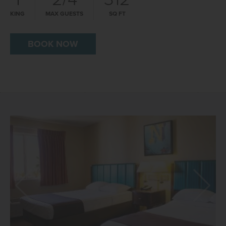
KING
MAX GUESTS
SQ FT
BOOK NOW