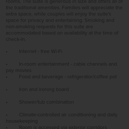
rooms. The suite is generous in size and offers all of
the traditional amenities. Families will appreciate the
extra space, while couples will enjoy the suite's
space for privacy and entertaining. Smoking and
non-smoking requests for this suite are
accommodated based on availability at the time of
check-in.
• Internet - free Wi-Fi
• In-room entertainment - cable channels and
pay movies
• Food and beverage - refrigerator/coffee pot
• Iron and ironing board
• Shower/tub combination
• Climate-controlled air conditioning and daily
housekeeping
• Room is accessed via exterior corridors