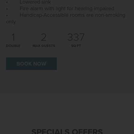
• Lowered sink
• Fire alarm with light for hearing impaired
• Handicap-Accessible rooms are non-smoking
only
1
2
337
DOUBLE
MAX GUESTS
SQ FT
BOOK NOW
SPECIALS OFFERS