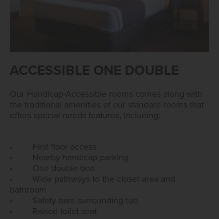
ACCESSIBLE ONE DOUBLE
Our Handicap-Accessible rooms comes along with
the traditional amenities of our standard rooms that
offers special needs features, including:
• First floor access
• Nearby handicap parking
• One double bed
• Wide pathways to the closet area and
bathroom
• Safety bars surrounding tub
• Raised toilet seat