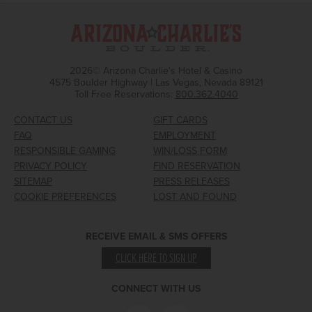
2026© Arizona Charlie's Hotel & Casino
4575 Boulder Highway | Las Vegas, Nevada 89121
Toll Free Reservations:
800.362.4040
CONTACT US
GIFT CARDS
FAQ
EMPLOYMENT
RESPONSIBLE GAMING
WIN/LOSS FORM
PRIVACY POLICY
FIND RESERVATION
SITEMAP
PRESS RELEASES
COOKIE PREFERENCES
LOST AND FOUND
RECEIVE EMAIL & SMS OFFERS
CLICK HERE TO SIGN UP
CONNECT WITH US