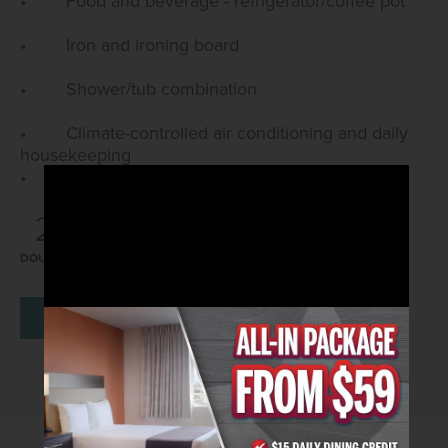
• Food and beverage - refrigerator/coffee pot
• Iron and ironing board
• Shower/tub combination
• Climate-controlled air conditioning and daily
housekeeping
• Room is accessed via exterior corridors
2
4
312
DOUBLE
MAX GUESTS
SQ FT
BOOK NOW