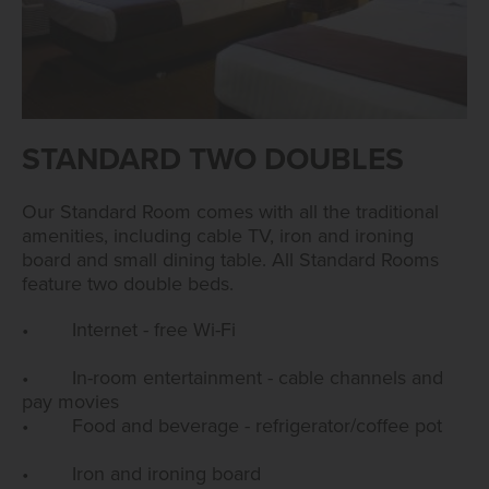
STANDARD TWO DOUBLES
Our Standard Room comes with all the traditional
amenities, including cable TV, iron and ironing
board and small dining table. All Standard Rooms
feature two double beds.
• Internet - free Wi-Fi
• In-room entertainment - cable channels and
pay movies
• Food and beverage - refrigerator/coffee pot
• Iron and ironing board