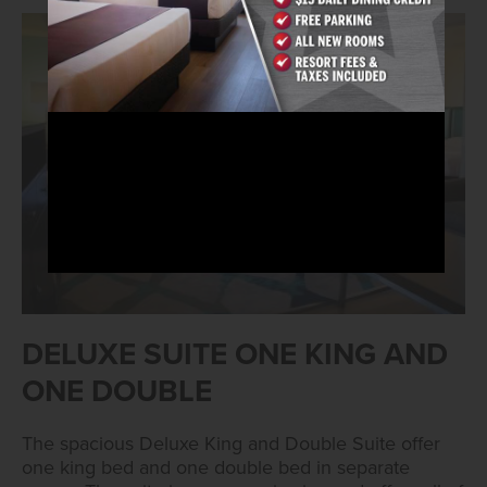
DELUXE SUITE ONE KING AND
ONE DOUBLE
The spacious Deluxe King and Double Suite offer
one king bed and one double bed in separate