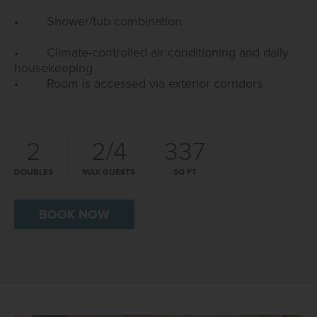
• Shower/tub combination
• Climate-controlled air conditioning and daily
housekeeping
• Room is accessed via exterior corridors
2
2/4
337
DOUBLES
MAX GUESTS
SQ FT
BOOK NOW