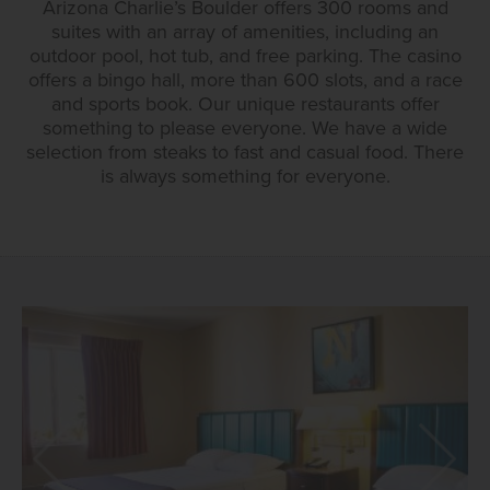
Arizona Charlie’s Boulder offers 300 rooms and
suites with an array of amenities, including an
outdoor pool, hot tub, and free parking. The casino
offers a bingo hall, more than 600 slots, and a race
and sports book. Our unique restaurants offer
something to please everyone. We have a wide
selection from steaks to fast and casual food. There
is always something for everyone.