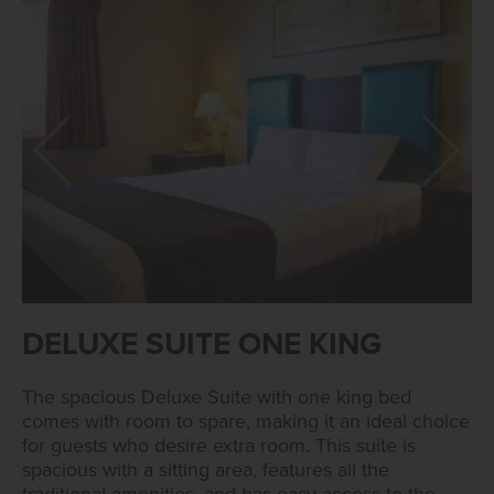
DELUXE SUITE ONE KING
The spacious Deluxe Suite with one king bed
comes with room to spare, making it an ideal choice
for guests who desire extra room. This suite is
spacious with a sitting area, features all the
traditional amenities, and has easy access to the