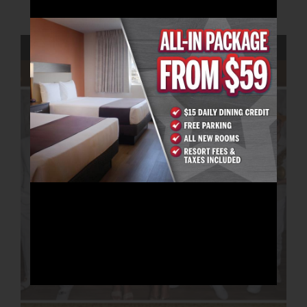
AUGUST 21