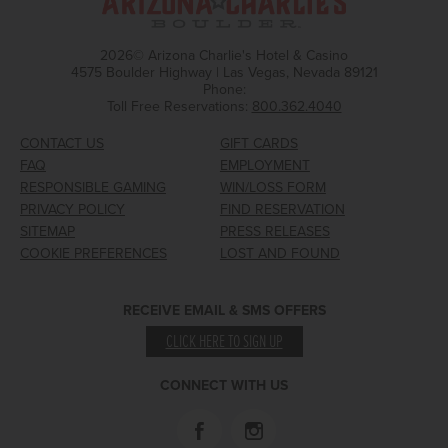
2026© Arizona Charlie's Hotel & Casino
4575 Boulder Highway | Las Vegas, Nevada 89121
Phone:
Toll Free Reservations:
800.362.4040
CONTACT US
GIFT CARDS
FAQ
EMPLOYMENT
RESPONSIBLE GAMING
WIN/LOSS FORM
PRIVACY POLICY
FIND RESERVATION
SITEMAP
PRESS RELEASES
COOKIE PREFERENCES
LOST AND FOUND
RECEIVE EMAIL & SMS OFFERS
CLICK HERE TO SIGN UP
CONNECT WITH US