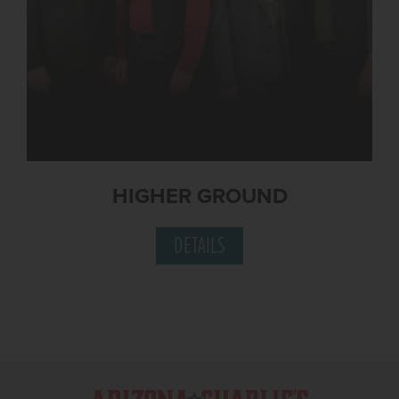
HIGHER GROUND
DETAILS