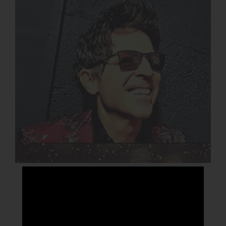
GREGG PETERSON BAND
DETAILS