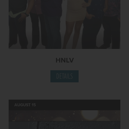
HNLV
DETAILS
AUGUST 15