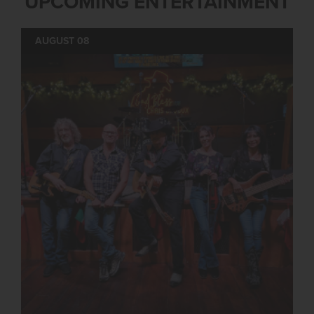
UPCOMING ENTERTAINMENT
AUGUST 08