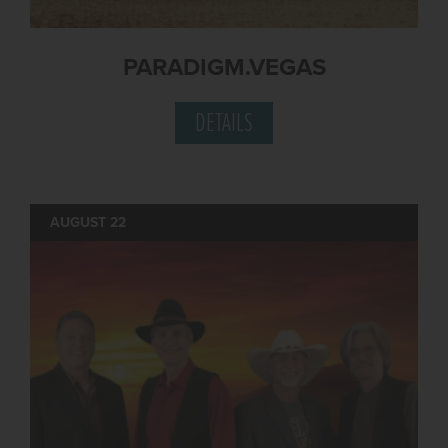
PARADIGM.VEGAS
DETAILS
AUGUST 22