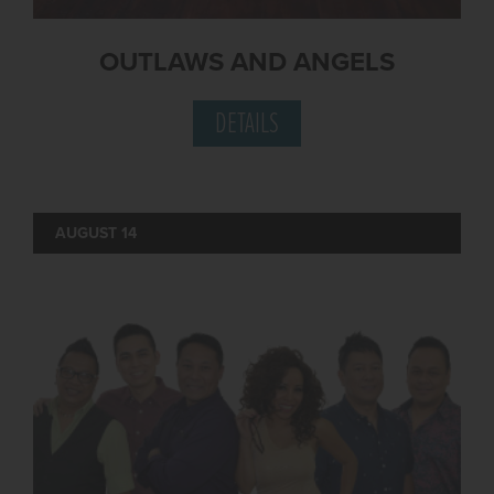
OUTLAWS AND ANGELS
DETAILS
AUGUST 14