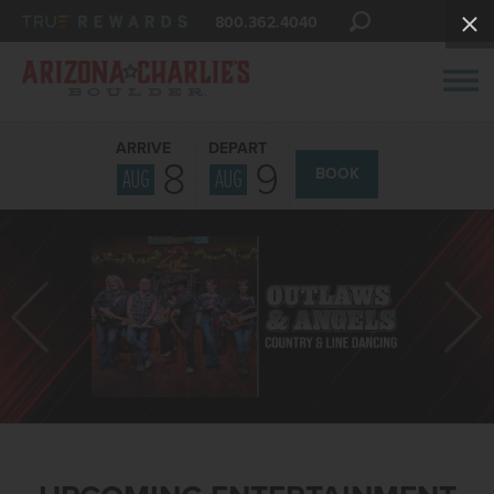
800.362.4040
ARRIVE
DEPART
8
9
AUG
AUG
BOOK