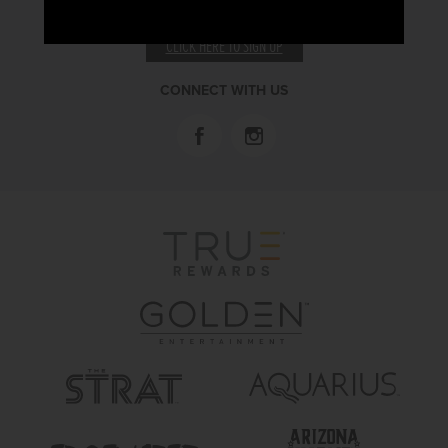
RECEIVE EMAIL & SMS OFFERS
CLICK HERE TO SIGN UP
CONNECT WITH US