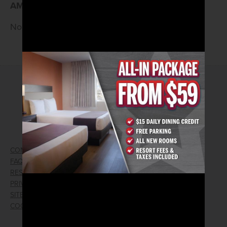
AM
—don’t miss the vibes!
No Cover • 21 and Older
2026© Arizona Charlie's Hotel & Casino
4575 Boulder Highway | Las Vegas, Nevada 89121
Toll Free Reservations:
800.362.4040
CONTACT US
GIFT CARDS
FAQ
EMPLOYMENT
RESPONSIBLE GAMING
WIN/LOSS FORM
PRIVACY POLICY
FIND RESERVATION
SITEMAP
PRESS RELEASES
COOKIE PREFERENCES
LOST AND FOUND