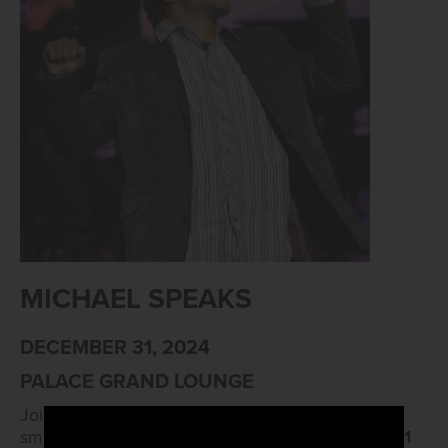
MICHAEL SPEAKS
DECEMBER 31, 2024
PALACE GRAND LOUNGE
Join us as we groove into the New Year with the
smooth sounds of R&B! Live music from
8 PM to 1