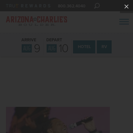
800.362.4040
ARRIVE
DEPART
9
10
AUG
AUG
HOTEL
RV