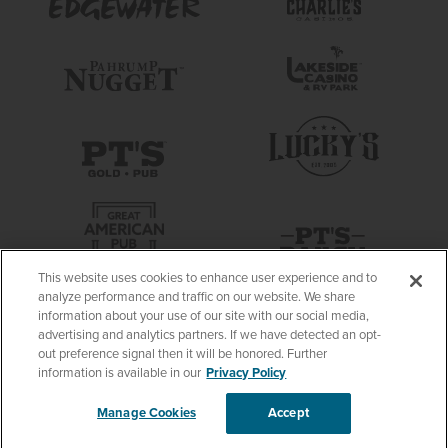
This website uses cookies to enhance user experience and to
analyze performance and traffic on our website. We share
information about your use of our site with our social media,
advertising and analytics partners. If we have detected an opt-
out preference signal then it will be honored. Further
information is available in our
Privacy Policy
Manage Cookies
Accept