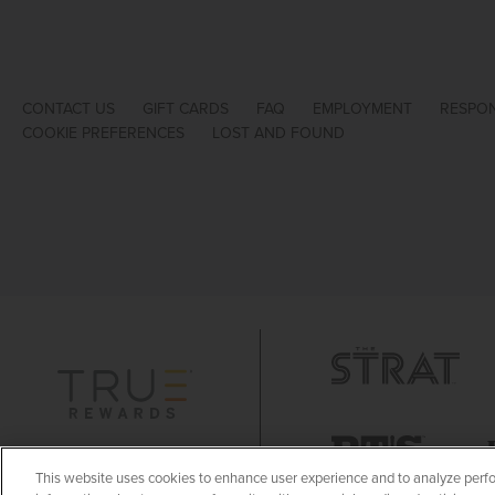
CONTACT US
GIFT CARDS
FAQ
EMPLOYMENT
RESPON
COOKIE PREFERENCES
LOST AND FOUND
This website uses cookies to enhance user experience and to analyze perfo