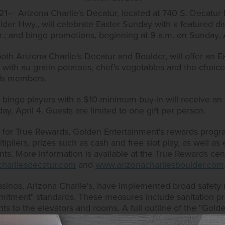
– Arizona Charlie's Decatur, located at 740 S. Decatur B
lder Hwy., will celebrate Easter Sunday with a featured d
.m.; and bingo promotions, beginning at 9 a.m. on Sunday, 
th Arizona Charlie's Decatur and Boulder, will offer an E
 with au gratin potatoes, chef's vegetables and the choice 
rds members.
ds bingo players with a $10 minimum buy-in will receive a
ay, April 4. Guests are limited to one gift per person.
up for True Rewards, Golden Entertainment's rewards prog
pliers, prizes such as cash and free slot play, as well as el
s. More information is available at the True Rewards cent
harliesdecatur.com
and
www.arizonacharliesboulder.com
asinos, Arizona Charlie's, have implemented broad safet
tment" standards. These measures include sanitation pro
nts to the elevators and rooms. A full outline of the "Go
enent.com/our-policies.html
.