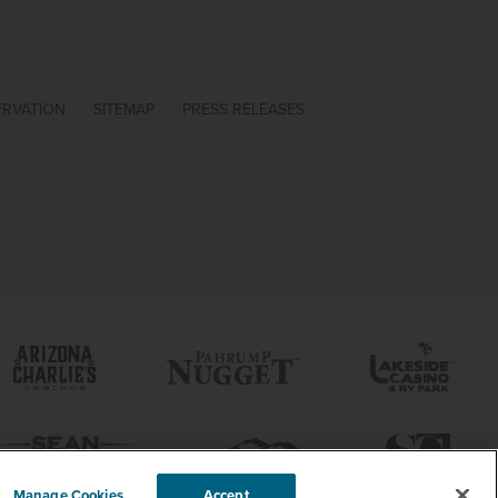
ERVATION
SITEMAP
PRESS RELEASES
Manage Cookies
Accept