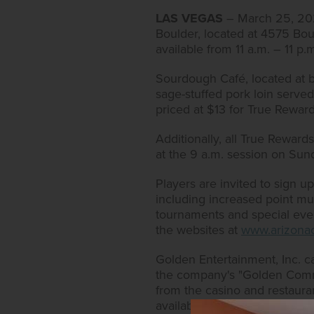
LAS VEGAS
– March 25, 2021
Boulder, located at 4575 Bou
available from 11 a.m. – 11 p
Sourdough Café, located at bo
sage-stuffed pork loin served
priced at $13 for True Rewa
Additionally, all True Rewar
at the 9 a.m. session on Sund
Players are invited to sign 
including increased point multi
tournaments and special event
the websites at
www.arizonac
Golden Entertainment, Inc. c
the company's "Golden Commi
from the casino and restaura
available at
https://www.gold