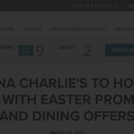
EM
HOTEL
RV PARK
ENTERTAINMENT/EVENTS
RESTAU
9
DEPART
ADULTS
AUG
BOOK
H
NA CHARLIE'S TO HO
 WITH EASTER PRO
AND DINING OFFER
MARCH 25, 2021