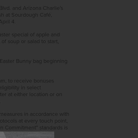
lvd. and Arizona Charlie's
ish at Sourdough Café,
April 4.
aster special of apple and
of soup or salad to start,
n Easter Bunny bag beginning
ram, to receive bonuses
igibility in select
er at either location or on
.
y measures in accordance with
tocols at every touch point,
lden Commitment" standards is