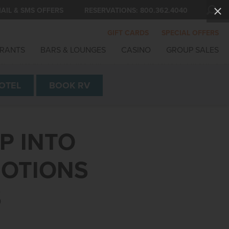
AIL & SMS OFFERS
RESERVATIONS:
800.362.4040
GIFT CARDS
SPECIAL OFFERS
RANTS
BARS & LOUNGES
CASINO
GROUP SALES
OTEL
BOOK
RV
P INTO
MOTIONS
S