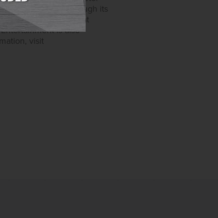
one in Maryland. Through its
video gaming devices at
Entertainment is also
ation, visit