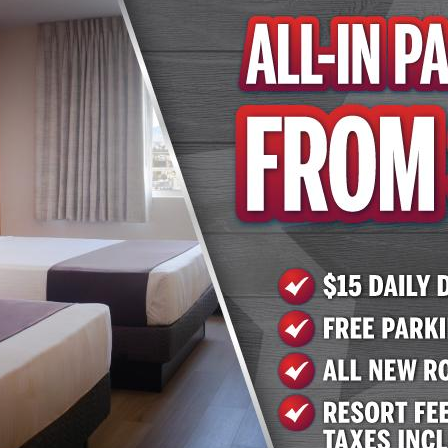
e by calling 702.258.5200 or 702.951.9000; or by visiting
.com
or
www.arizonacharliesboulder.com.
el & Casino
tions enacted to help prevent the spread of COVID-19, mod
nue closures may be in place.
sino has two locations in the Las Vegas Valley: 740 S. De
ngo rooms with sessions every odd hour and complimentar
und on Facebook at www.facebook.com/AZCharliesVegas/, 
 on Twitter at @AZCharliesLV. Arizona Charlie's Boulder 
 as an outdoor pool and hot tub and laundry facilities. Res
 Cheesesteak Deli. More information is available on the 
com and by calling (702) 951-9000. Arizona Charlie's Dec
ay of amenities. The casino has more than 800 slots, tabl
lude Ron's Steakhouse, Sourdough Café, Subway and Nobl
at www.arizonacharliesdecatur.com and by calling (702) 2
t, Inc.
nd operates gaming properties across two divisions – ca
ntertainment operates approximately 15,700 slots, 130 t