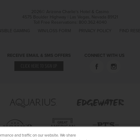
2026© Arizona Charlie's Hotel & Casino
4575 Boulder Highway | Las Vegas, Nevada 89121
Toll Free Reservations:
800.362.4040
SIBLE GAMING
WIN/LOSS FORM
PRIVACY POLICY
FIND RES
RECEIVE EMAIL & SMS OFFERS
CONNECT WITH US
CLICK HERE TO SIGN UP
rmance and traffic on our website. We share