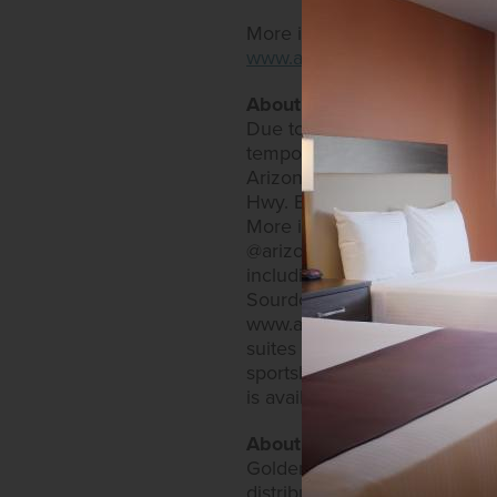
More information is availabl
www.arizonacharliesdecatur
About Arizona Charlie's Hot
Due to current state restric
temporary restaurant and ve
Arizona Charlie's Hotel & Ca
Hwy. Both offer expansive bi
More information can be fo
@arizonacharlieslasvegas and
including an RV park, as well
Sourdough Café and Charlie's
www.arizonacharliesboulder.
suites that come with an arr
sportsbook. Restaurants inc
is available on the website 
About Golden Entertainmen
Golden Entertainment owns a
distributed gaming. Golden E