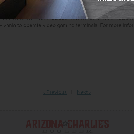
 owns ten casino resorts – nine in Southern Nevada and 
 in Nevada and Montana, Golden Entertainment operates 
s and owns over 65 traditional taverns in Nevada. Golden 
sylvania to operate video gaming terminals. For more inform
‹ Previous
|
Next ›