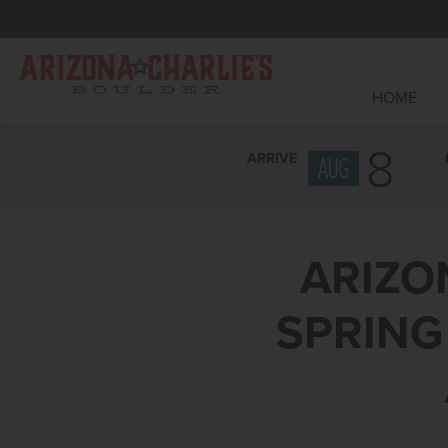
HOME
8
ARRIVE
AUG
ARIZO
SPRING