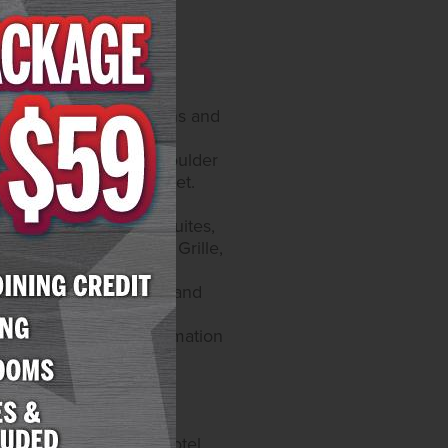
ified hours of operations and
catur Blvd. and 4575 Boulder
y self-parking and valet.
on Instagram at
offers 300 rooms and suites,
taurants include Yukon Grille,
website at
atur offers 259 rooms and
e games and a race and
e Roman's. More information
58-5200.
sino operations and
able games and 6,200 hotel