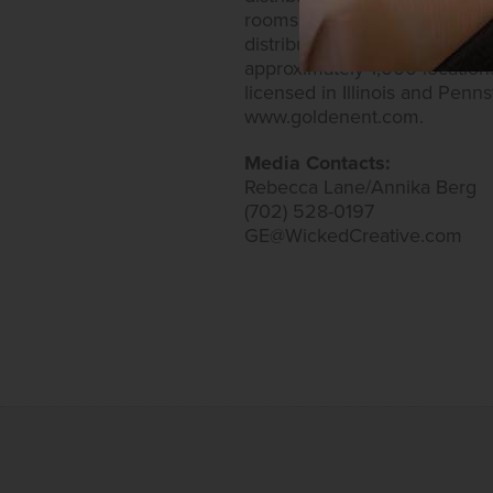
rooms. Golden Entertainment
distributed gaming business
approximately 1,000 location
licensed in Illinois and Penn
www.goldenent.com.
Media Contacts:
Rebecca Lane/Annika Berg
(702) 528-0197
GE@WickedCreative.com