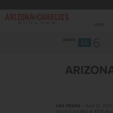
HOME
6
ARRIVE
AUG
ARIZONA
LAS VEGAS
– April 12, 20
Boulde
r, located at 4575 Bo