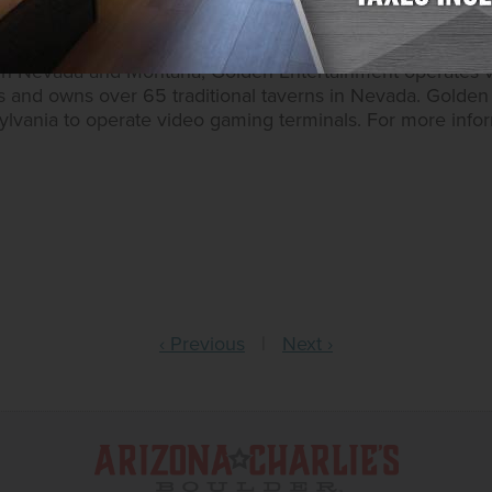
ntertainment operates approximately 15,700 slots, 130 t
 owns ten casino resorts – nine in Southern Nevada and 
 in Nevada and Montana, Golden Entertainment operates 
s and owns over 65 traditional taverns in Nevada. Golden 
sylvania to operate video gaming terminals. For more inform
‹ Previous
|
Next ›