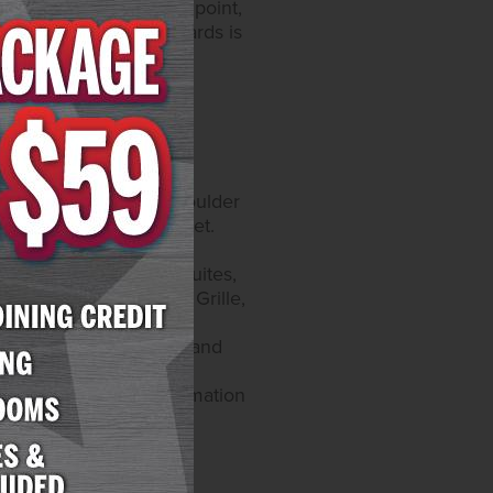
tocols at every touch point,
lden Commitment" standards is
catur Blvd. and 4575 Boulder
y self-parking and valet.
, on Instagram at
offers 300 rooms and suites,
taurants include Yukon Grille,
website at
catur offers 259 rooms and
e games and a race and
e Roman's. More information
8-5200.
sino operations and