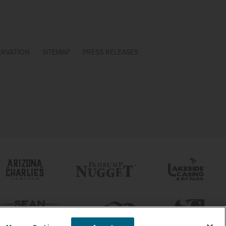
ERVATION
SITEMAP
PRESS RELEASES