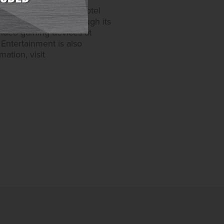
able games and 6,200 hotel
one in Maryland. Through its
video gaming devices at
Entertainment is also
ation, visit