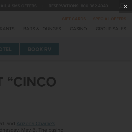
AIL & SMS OFFERS
RESERVATIONS:
800.362.4040
GIFT CARDS
SPECIAL OFFERS
RANTS
BARS & LOUNGES
CASINO
GROUP SALES
OTEL
BOOK
RV
T “CINCO
lvd. and
Arizona Charlie's
ednesday, May 5. The casino,