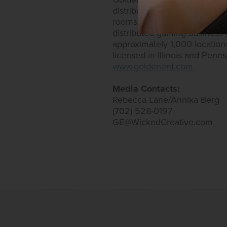
distributed gaming. Golden E
rooms. Golden Entertainment
distributed gaming business
approximately 1,000 location
licensed in Illinois and Penn
www.goldenent.com.
Media Contacts:
Rebecca Lane/Annika Berg
(702) 528-0197
GE@WickedCreative.com