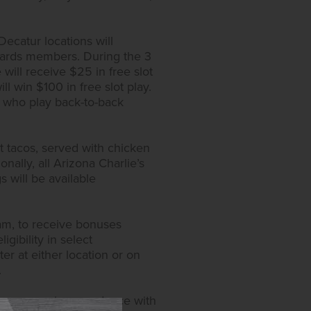
ecatur locations will
wards members. During the 3
ill receive $25 in free slot
l win $100 in free slot play.
s who play back-to-back
t tacos, served with chicken
nally, all Arizona Charlie’s
s will be available
ram, to receive bonuses
igibility in select
er at either location or on
.
y measures in accordance with