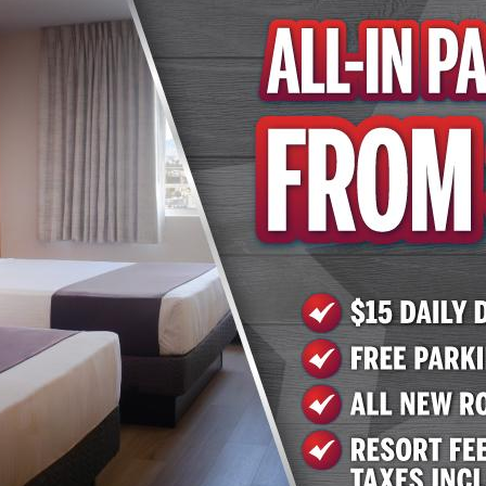
tment" standards. These measures include sanitation pro
nts to the elevators and rooms. A full outline of the "Go
enent.com/our-policies.html
e by calling 702.258.5200 or 702.951.9000; or by visiting
.com
or
www.arizonacharliesboulder.com
.
el & Casino
sino has two locations in the Las Vegas Valley: 740 S. De
ngo rooms with sessions every odd hour and complimentar
nd on Facebook at
www.facebook.com/AZCharliesVegas/
 on Twitter at
@AZCharliesLV
. Arizona Charlie's Boulder 
 as an outdoor pool and hot tub and laundry facilities. Res
 Cheesesteak Deli. More information is available on the 
.com
and by calling (702) 951-9000. Arizona Charlie's De
ay of amenities. The casino has more than 800 slots, tabl
lude Ron's Steakhouse, Sourdough Café, Subway and Nobl
t
www.arizonacharliesdecatur.com
and by calling (702) 25
t, Inc.
nd operates gaming properties across two divisions – ca