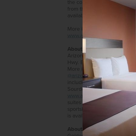
the company's "Golden Commi
from the casino and restaura
available at
https://www.gold
More information is availabl
www.arizonacharliesdecatur
About Arizona Charlie's Hot
Arizona Charlie's Hotel & Ca
Hwy. Both offer expansive bi
More information can be fou
@arizonacharlieslasvegas
and
including an RV park, as well
Sourdough Café and Charlie's
www.arizonacharliesboulder
suites that come with an arr
sportsbook. Restaurants inc
is available on the website a
About Golden Entertainmen
Golden Entertainment owns a