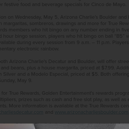
offer festive food and beverage specials for Cinco de Mayo.
ion on Wednesday, May 5, Arizona Charlie’s Boulder and D
h margaritas, sombreros, drawings and more for True Re
ards members who hit bingo on any number ending in five w
d hour bingo session, players who hit bingo on ball “B5” wil
vailable during every session from 9 a.m. – 11 p.m. Player
entary electronic rainbow.
th Arizona Charlie's Decatur and Boulder, will offer stree
 and beans, plus a house margarita, priced at $7.99. Additio
ón Silver and a Modelo Especial, priced at $5. Both offering
unday, May 9.
up for True Rewards, Golden Entertainment's rewards prog
pliers, prizes such as cash and free slot play, as well as el
s. More information is available at the True Rewards cent
harliesdecatur.com
and
www.arizonacharliesboulder.com
asinos, Arizona Charlie's, have implemented broad safet