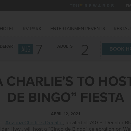
EM
HOTEL
RV PARK
ENTERTAINMENT/EVENTS
RESTAU
7
DEPART
ADULTS
AUG
BOOK
H
 CHARLIE'S TO HOS
DE BINGO” FIESTA
APRIL 12, 2021
21–
Arizona Charlie's Decatur
, located at 740 S. Decatur B
ulder Hwy., will host a “Cinco de Bingo” celebration on W