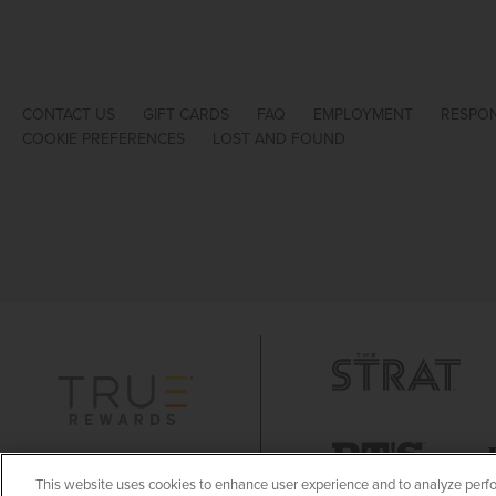
CONTACT US
GIFT CARDS
FAQ
EMPLOYMENT
RESPON
COOKIE PREFERENCES
LOST AND FOUND
This website uses cookies to enhance user experience and to analyze perfo