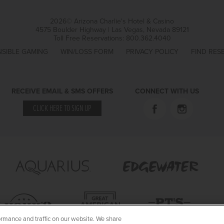
2026© Arizona Charlie's Hotel & Casino
4575 Boulder Highway | Las Vegas, Nevada 89121
Toll Free Reservations:
800.362.4040
SIBLE GAMING
WIN/LOSS FORM
PRIVACY POLICY
FIND RES
RECEIVE EMAIL & SMS OFFERS
CONNECT WITH US
CLICK HERE TO SIGN UP
rmance and traffic on our website. We share