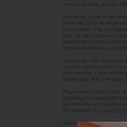
a locals’ favorite, will also 
During the 3 p.m. bingo sess
celebrate Cinco de Mayo wit
p.m. session, only, True Rew
play. All day during every od
Bounce back offers will be a
games will receive a complim
Sourdough Café, located at bo
or carne asada, a side of rice
bars will offer a shot of Patr
Wednesday, May 5 through S
Players are invited to sign 
including increased point multi
tournaments and special event
the websites at
www.arizonac
Golden Entertainment, Inc. c