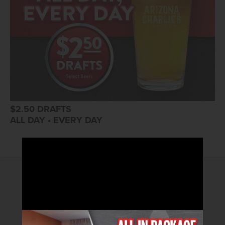
$2.50 DRAFTS
ALL DAY • EVERY DAY
2026© Arizona Charlie's Hotel & Casino
4575 Boulder Highway | Las Vegas, Nevada 89121
Toll Free Reservations:
800.362.4040