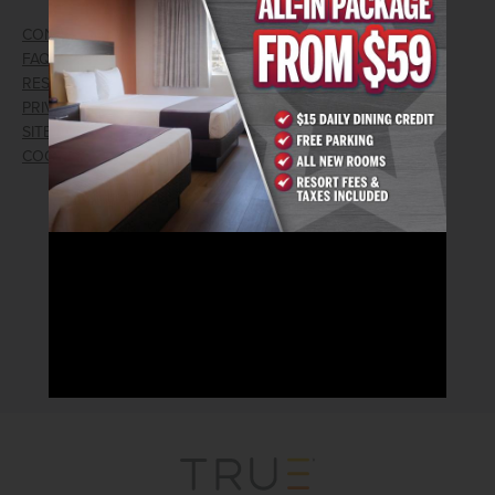
CONTACT US
GIFT CARDS
FAQ
EMPLOYMENT
RESPONSIBLE GAMING
WIN/LOSS FORM
PRIVACY POLICY
FIND RESERVATION
SITEMAP
PRESS RELEASES
COOKIE PREFERENCES
LOST AND FOUND
RECEIVE EMAIL & SMS OFFERS
CLICK HERE TO SIGN UP
CONNECT WITH US