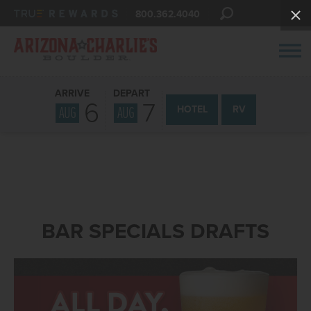
800.362.4040
ARRIVE
DEPART
6
7
AUG
AUG
HOTEL
RV
BAR SPECIALS DRAFTS