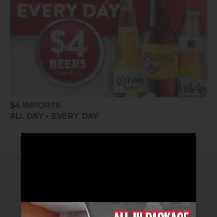
$4 IMPORTS
ALL DAY • EVERY DAY
2026© Arizona Charlie's Hotel & Casino
4575 Boulder Highway | Las Vegas, Nevada 89121
Toll Free Reservations:
800.362.4040