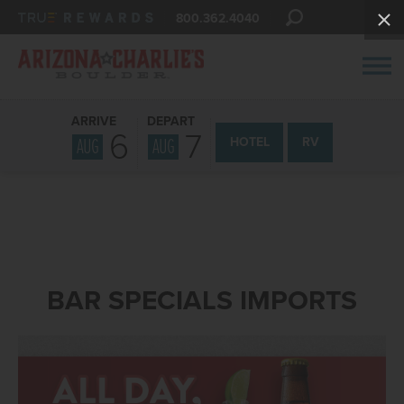
800.362.4040
ARRIVE
DEPART
6
7
AUG
AUG
HOTEL
RV
BAR SPECIALS IMPORTS