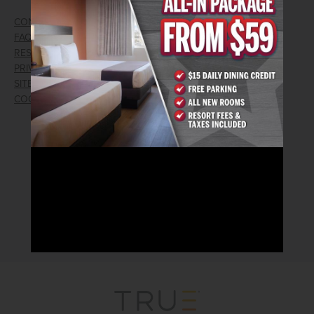
CONTACT US
GIFT CARDS
FAQ
EMPLOYMENT
RESPONSIBLE GAMING
WIN/LOSS FORM
PRIVACY POLICY
FIND RESERVATION
SITEMAP
PRESS RELEASES
COOKIE PREFERENCES
LOST AND FOUND
RECEIVE EMAIL & SMS OFFERS
CLICK HERE TO SIGN UP
CONNECT WITH US