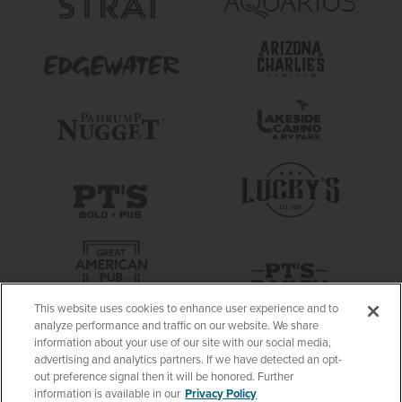
This website uses cookies to enhance user experience and to
analyze performance and traffic on our website. We share
information about your use of our site with our social media,
advertising and analytics partners. If we have detected an opt-
out preference signal then it will be honored. Further
information is available in our
Privacy Policy