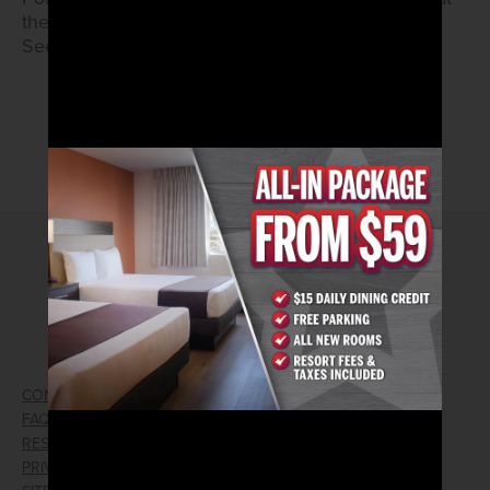
the kiosk to activate.
See True Rewards Center for details.
FULL FLYER
2026© Arizona Charlie's Hotel & Casino
4575 Boulder Highway | Las Vegas, Nevada 89121
Toll Free Reservations:
800.362.4040
CONTACT US
GIFT CARDS
FAQ
EMPLOYMENT
RESPONSIBLE GAMING
WIN/LOSS FORM
PRIVACY POLICY
FIND RESERVATION