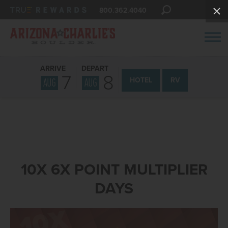
800.362.4040
ARRIVE
DEPART
7
8
AUG
AUG
HOTEL
RV
10X 6X POINT MULTIPLIER
DAYS