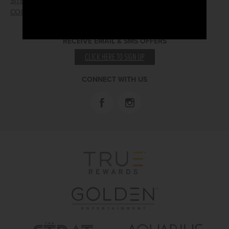
SITEMAP
PRESS RELEASES
COOKIE PREFERENCES
LOST AND FOUND
RECEIVE EMAIL & SMS OFFERS
CLICK HERE TO SIGN UP
CONNECT WITH US