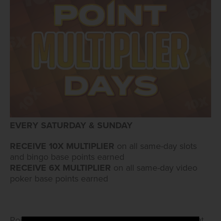
EVERY SATURDAY & SUNDAY
RECEIVE 10X MULTIPLIER
on all same-day slots
and bingo base points earned
RECEIVE 6X MULTIPLIER
on all same-day video
poker base points earned
Points go onto account the following day. Swipe at