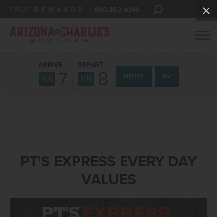
800.362.4040
ARRIVE
DEPART
7
8
AUG
AUG
HOTEL
RV
PT'S EXPRESS EVERY DAY
VALUES