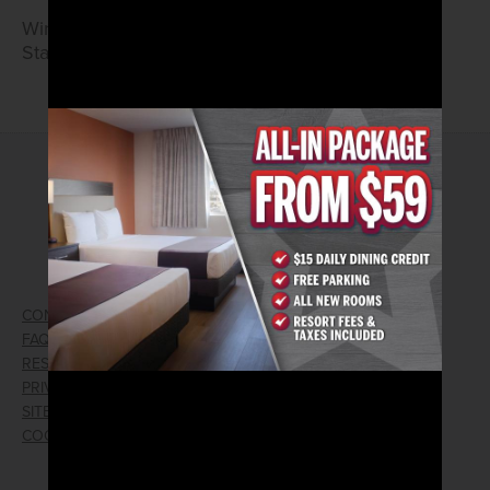
Wings and Tenders
Starting at $7.99
2026© Arizona Charlie's Hotel & Casino
4575 Boulder Highway | Las Vegas, Nevada 89121
Toll Free Reservations:
800.362.4040
CONTACT US
GIFT CARDS
FAQ
EMPLOYMENT
RESPONSIBLE GAMING
WIN/LOSS FORM
PRIVACY POLICY
FIND RESERVATION
SITEMAP
PRESS RELEASES
COOKIE PREFERENCES
LOST AND FOUND