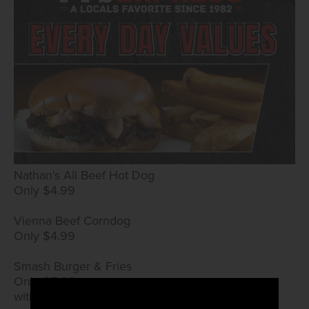
Nathan's All Beef Hot Dog
Only $4.99
Vienna Beef Corndog
Only $4.99
Smash Burger & Fries
Only $5.99*
with True Rewards card