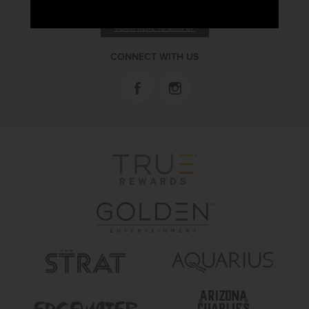
RECEIVE EMAIL & SMS OFFERS
CLICK HERE TO SIGN UP
CONNECT WITH US