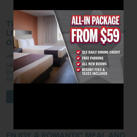
TWO VGK FANS WILL GET TO
LIVE THE SUITE LIFE COURTESY
OF ARIZONA CHARLIE’S
JANUARY 23, 2023
LAS VEGAS – Jan. 23, 2023 –
Arizona Charlie’s
Decatur
, located at 740 S. Decatur Blvd., and
Arizona Charlie’s Boulder
,…
READ MORE
ENJOY A ROMANTIC MEAL AND