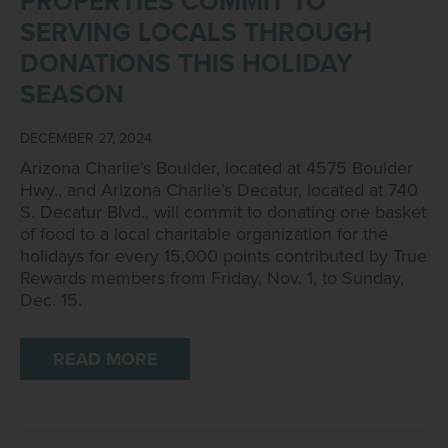
PROPERTIES COMMIT TO
SERVING LOCALS THROUGH
DONATIONS THIS HOLIDAY
SEASON
DECEMBER 27, 2024
Arizona Charlie’s Boulder, located at 4575 Boulder
Hwy., and Arizona Charlie’s Decatur, located at 740
S. Decatur Blvd., will commit to donating one basket
of food to a local charitable organization for the
holidays for every 15,000 points contributed by True
Rewards members from Friday, Nov. 1, to Sunday,
Dec. 15.
READ MORE