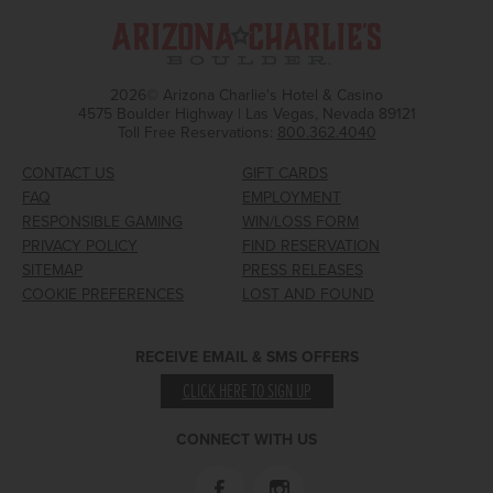
2026© Arizona Charlie's Hotel & Casino
4575 Boulder Highway | Las Vegas, Nevada 89121
Toll Free Reservations:
800.362.4040
CONTACT US
GIFT CARDS
FAQ
EMPLOYMENT
RESPONSIBLE GAMING
WIN/LOSS FORM
PRIVACY POLICY
FIND RESERVATION
SITEMAP
PRESS RELEASES
COOKIE PREFERENCES
LOST AND FOUND
RECEIVE EMAIL & SMS OFFERS
CLICK HERE TO SIGN UP
CONNECT WITH US