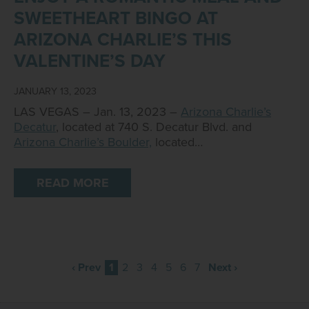
SWEETHEART BINGO AT
ARIZONA CHARLIE’S THIS
VALENTINE’S DAY
JANUARY 13, 2023
LAS VEGAS – Jan. 13, 2023 –
Arizona Charlie’s
Decatur
, located at 740 S. Decatur Blvd. and
Arizona Charlie’s Boulder,
located…
READ MORE
‹ Prev
1
2
3
4
5
6
7
Next ›