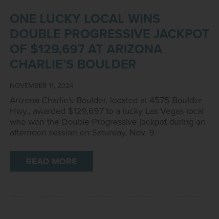
ONE LUCKY LOCAL WINS
DOUBLE PROGRESSIVE JACKPOT
OF $129,697 AT ARIZONA
CHARLIE’S BOULDER
NOVEMBER 11, 2024
Arizona Charlie’s Boulder, located at 4575 Boulder
Hwy., awarded $129,697 to a lucky Las Vegas local
who won the Double Progressive jackpot during an
afternoon session on Saturday, Nov. 9.
READ MORE