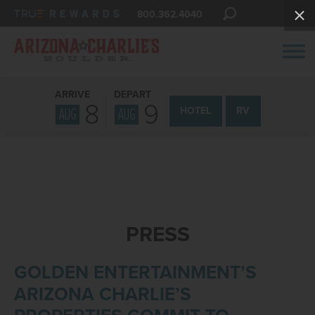
800.362.4040
ARRIVE
DEPART
8
9
AUG
AUG
HOTEL
RV
PRESS
GOLDEN ENTERTAINMENT’S
ARIZONA CHARLIE’S