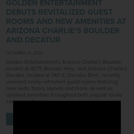
GOLDEN ENTERTAINMENT
DEBUTS REVITALIZED GUEST
ROOMS AND NEW AMENITIES AT
ARIZONA CHARLIE’S BOULDER
AND DECATUR
OCTOBER 31, 2024
Golden Entertainment’s Arizona Charlie’s Boulder,
located at 4575 Boulder Hwy., and Arizona Charlie’s
Decatur, located at 740 S. Decatur Blvd., recently
unveiled newly refreshed guest rooms featuring
new beds, floors, layouts and more, as well as
updated amenities throughout both popular locals
casino locations.
READ MORE