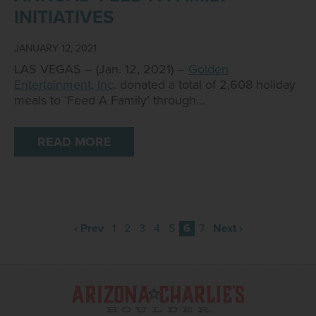
INITIATIVES
JANUARY 12, 2021
LAS VEGAS – (Jan. 12, 2021) –
Golden
Entertainment, Inc
. donated a total of 2,608 holiday
meals to ‘Feed A Family’ through…
READ MORE
‹ Prev
1
2
3
4
5
6
7
Next ›