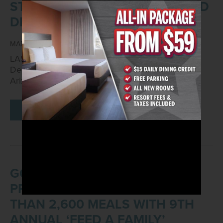
ST. PATRICK'S DAY GAMING AND
DINING OFFERS
MARCH 1, 2021
LAS VEGAS – Mar. 1, 2021 – Arizona Charlie’s
Decatur, located at 740 S. Decatur Blvd. and
Arizona Charlie’s Boulder,…
READ MORE
GOLDEN ENTERTAINMENT, INC.
PROPERTIES DONATE MORE
THAN 2,600 MEALS WITH 9TH
ANNUAL ‘FEED A FAMILY’