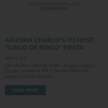
AZC@WickedCreative.com
702.868.4545
ARIZONA CHARLIE'S TO HOST
“CINCO DE BINGO” FIESTA
APRIL 12, 2021
LAS VEGAS – April 12, 2021–
Arizona Charlie's
Decatur
, located at 740 S. Decatur Blvd. and
Arizona Charlie's Boulde
r,…
READ MORE