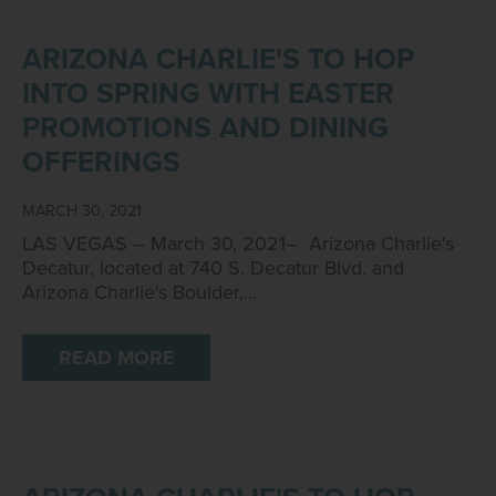
ARIZONA CHARLIE'S TO HOP
INTO SPRING WITH EASTER
PROMOTIONS AND DINING
OFFERINGS
MARCH 30, 2021
LAS VEGAS – March 30, 2021– Arizona Charlie's
Decatur, located at 740 S. Decatur Blvd. and
Arizona Charlie's Boulder,…
READ MORE