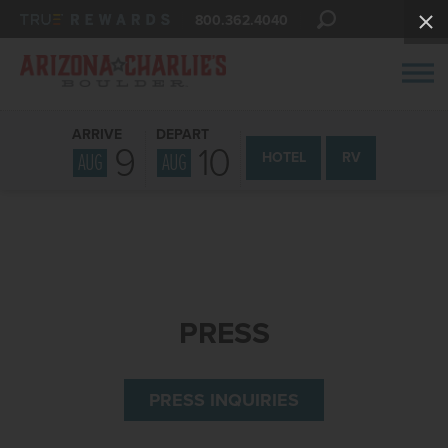
800.362.4040
ARRIVE
DEPART
9
10
AUG
AUG
HOTEL
RV
PRESS
PRESS INQUIRIES