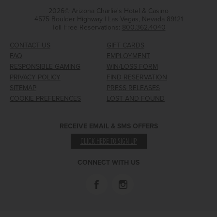
2026© Arizona Charlie's Hotel & Casino
4575 Boulder Highway | Las Vegas, Nevada 89121
Toll Free Reservations:
800.362.4040
CONTACT US
GIFT CARDS
FAQ
EMPLOYMENT
RESPONSIBLE GAMING
WIN/LOSS FORM
PRIVACY POLICY
FIND RESERVATION
SITEMAP
PRESS RELEASES
COOKIE PREFERENCES
LOST AND FOUND
RECEIVE EMAIL & SMS OFFERS
CLICK HERE TO SIGN UP
CONNECT WITH US