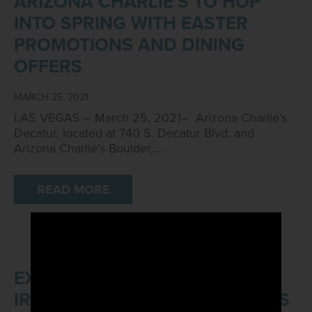
ARIZONA CHARLIE'S TO HOP
INTO SPRING WITH EASTER
PROMOTIONS AND DINING
OFFERS
MARCH 25, 2021
LAS VEGAS – March 25, 2021– Arizona Charlie's
Decatur, located at 740 S. Decatur Blvd. and
Arizona Charlie's Boulder,…
READ MORE
EXPERIENCE THE LUCK OF THE
IRISH WITH ARIZONA CHARLIE'S